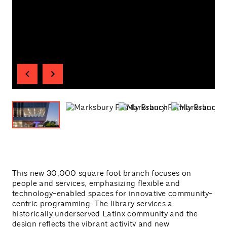
This new 30,000 square foot branch focuses on
people and services, emphasizing flexible and
technology-enabled spaces for innovative community-
centric programming. The library services a
historically underserved Latinx community and the
design reflects the vibrant activity and new