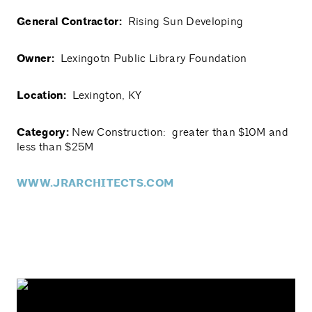
General Contractor:
Rising Sun Developing
Owner:
Lexingotn Public Library Foundation
Location:
Lexington, KY
Category:
New Construction: greater than $10M and
less than $25M
WWW.JRARCHITECTS.COM