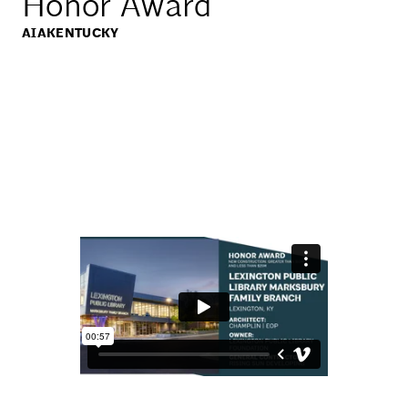
Honor Award
AIAKENTUCKY