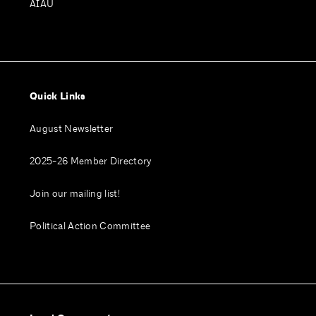
AIAU
Quick Links
August Newsletter
2025-26 Member Directory
Join our mailing list!
Political Action Committee