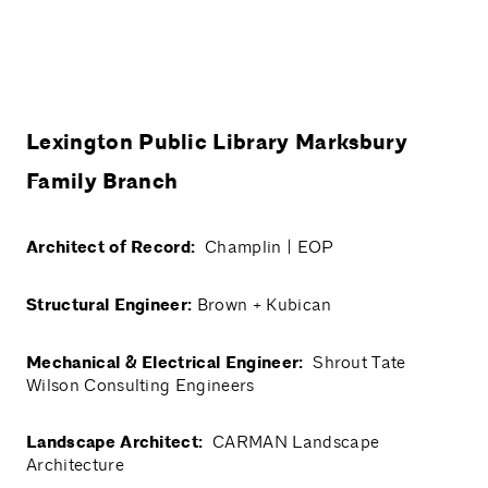
Lexington Public Library Marksbury
Family Branch
Architect of Record:
Champlin | EOP
Structural Engineer:
Brown + Kubican
Mechanical & Electrical Engineer:
Shrout Tate
Wilson Consulting Engineers
Landscape Architect:
CARMAN Landscape
Architecture