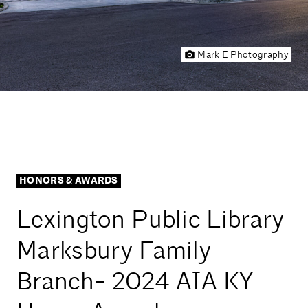
Mark E Photography
HONORS & AWARDS
Lexington Public Library
Marksbury Family
Branch- 2024 AIA KY