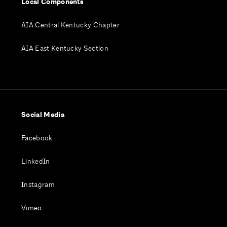
Local Components
AIA Central Kentucky Chapter
AIA East Kentucky Section
Social Media
Facebook
LinkedIn
Instagram
Vimeo