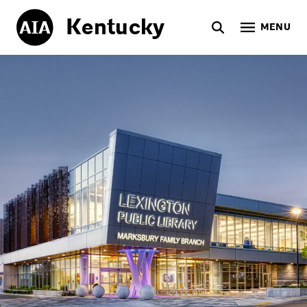
Kentucky
MENU