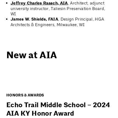
Jeffrey Charles Raasch, AIA
, Architect, adjunct
university instructor, Taliesin Preservation Board,
WI
James W. Shields, FAIA
, Design Principal, HGA
Architects & Engineers, Milwaukee, WI
New at AIA
HONORS & AWARDS
Echo Trail Middle School – 2024
AIA KY Honor Award