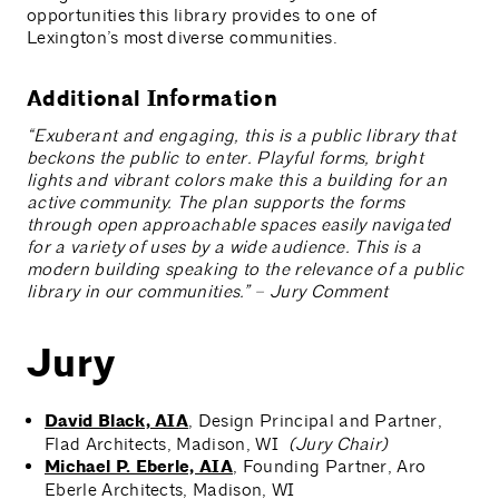
opportunities this library provides to one of
Lexington’s most diverse communities.
Additional Information
“Exuberant and engaging, this is a public library that
beckons the public to enter. Playful forms, bright
lights and vibrant colors make this a building for an
active community. The plan supports the forms
through open approachable spaces easily navigated
for a variety of uses by a wide audience. This is a
modern building speaking to the relevance of a public
library in our communities.” – Jury Comment
Jury
David Black, AIA
, Design Principal and Partner,
Flad Architects, Madison, WI
(Jury Chair)
Michael P. Eberle, AIA
, Founding Partner, Aro
Eberle Architects, Madison, WI