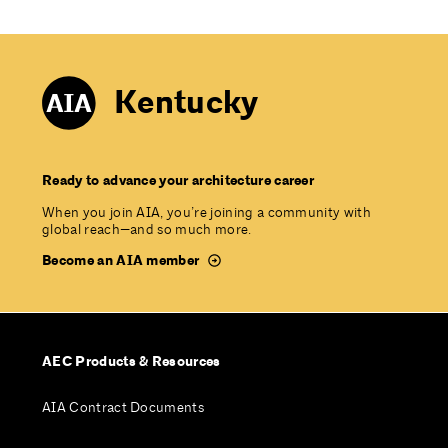
Kentucky
Ready to advance your architecture career
When you join AIA, you’re joining a community with
global reach—and so much more.
Become an AIA member
AEC Products & Resources
AIA Contract Documents