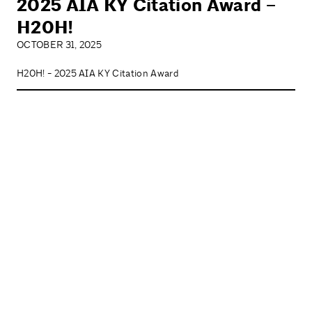
2025 AIA KY Citation Award –
H20H!
OCTOBER 31, 2025
H20H! - 2025 AIA KY Citation Award