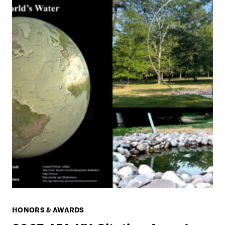
HONORS & AWARDS