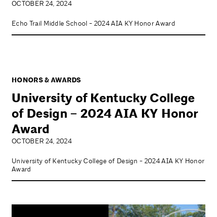
OCTOBER 24, 2024
Echo Trail Middle School - 2024 AIA KY Honor Award
HONORS & AWARDS
University of Kentucky College
of Design – 2024 AIA KY Honor
Award
OCTOBER 24, 2024
University of Kentucky College of Design - 2024 AIA KY Honor
Award