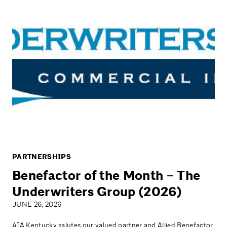
PARTNERSHIPS
Benefactor of the Month – The
Underwriters Group (2026)
JUNE 26, 2026
AIA Kentucky salutes our valued partner and Allied Benefactor,