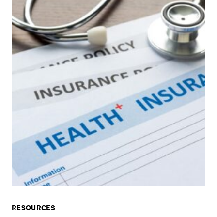
RESOURCES