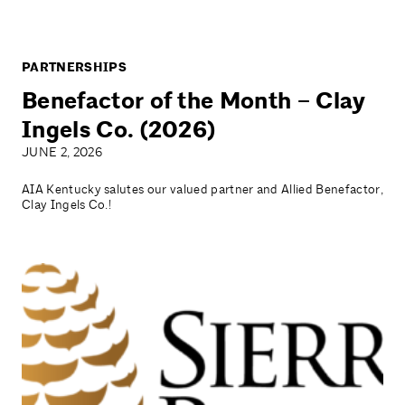
PARTNERSHIPS
Benefactor of the Month – Clay
Ingels Co. (2026)
JUNE 2, 2026
AIA Kentucky salutes our valued partner and Allied Benefactor,
Clay Ingels Co.!