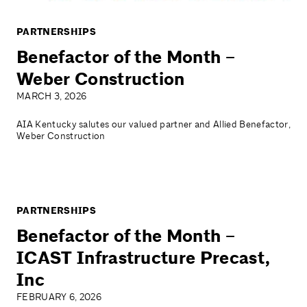
PARTNERSHIPS
Benefactor of the Month –
Weber Construction
MARCH 3, 2026
AIA Kentucky salutes our valued partner and Allied Benefactor,
Weber Construction
PARTNERSHIPS
Benefactor of the Month –
ICAST Infrastructure Precast,
Inc
FEBRUARY 6, 2026