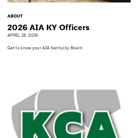
ABOUT
2026 AIA KY Officers
APRIL 28, 2026
Get to know your AIA Kentucky Board.