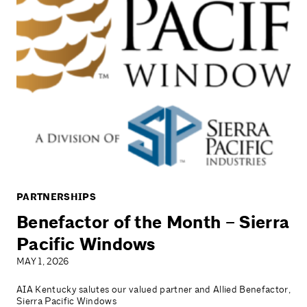
PARTNERSHIPS
Benefactor of the Month – Sierra
Pacific Windows
MAY 1, 2026
AIA Kentucky salutes our valued partner and Allied Benefactor,
Sierra Pacific Windows