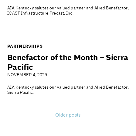
AIA Kentucky salutes our valued partner and Allied Benefactor,
ICAST Infrastructure Precast, Inc.
PARTNERSHIPS
Benefactor of the Month – Sierra
Pacific
NOVEMBER 4, 2025
AIA Kentucky salutes our valued partner and Allied Benefactor,
Sierra Pacific.
Older posts