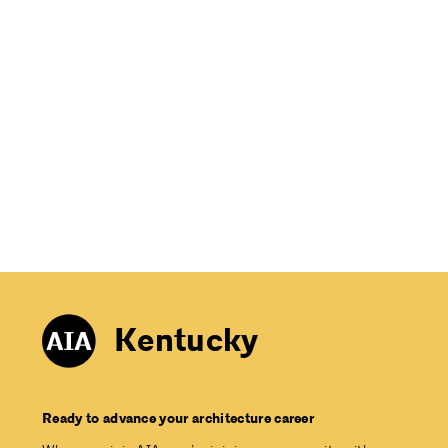
Kentucky
Ready to advance your architecture career