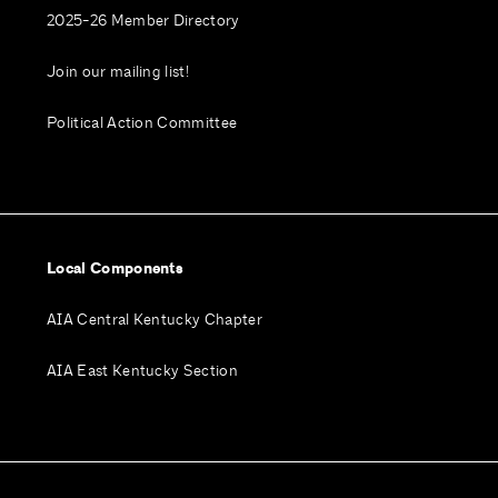
2025-26 Member Directory
Join our mailing list!
Political Action Committee
Local Components
AIA Central Kentucky Chapter
AIA East Kentucky Section