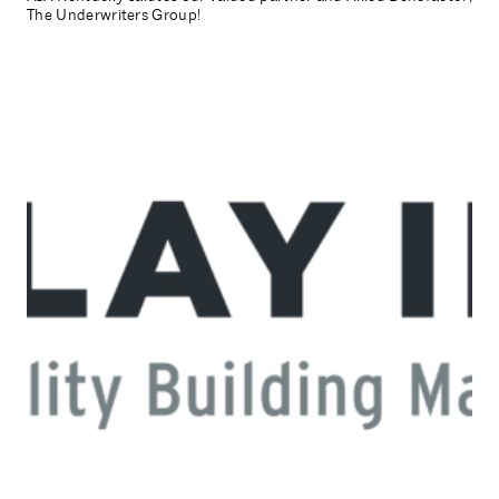
The Underwriters Group!