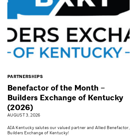
PARTNERSHIPS
Benefactor of the Month –
Builders Exchange of Kentucky
(2026)
AUGUST 3, 2026
AIA Kentucky salutes our valued partner and Allied Benefactor,
Builders Exchange of Kentucky!