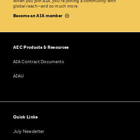
When you join AIA, you’re joining a community with
global reach—and so much more.
Become an AIA member
AEC Products & Resources
AIA Contract Documents
AIAU
Quick Links
July Newsletter