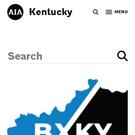
Kentucky
MENU