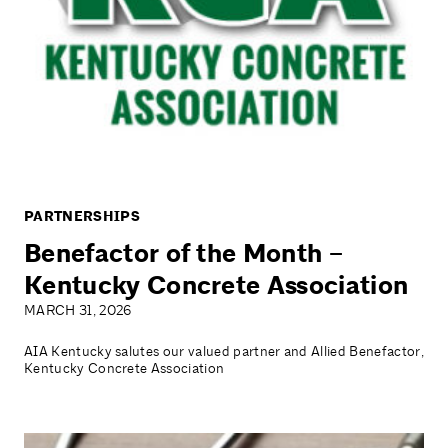
PARTNERSHIPS
Benefactor of the Month –
Kentucky Concrete Association
MARCH 31, 2026
AIA Kentucky salutes our valued partner and Allied Benefactor,
Kentucky Concrete Association