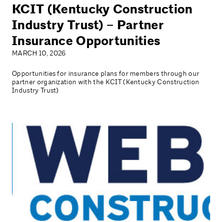
KCIT (Kentucky Construction
Industry Trust) – Partner
Insurance Opportunities
MARCH 10, 2026
Opportunities for insurance plans for members through our
partner organization with the KCIT (Kentucky Construction
Industry Trust)