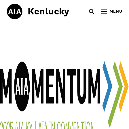
Kentucky
MENU