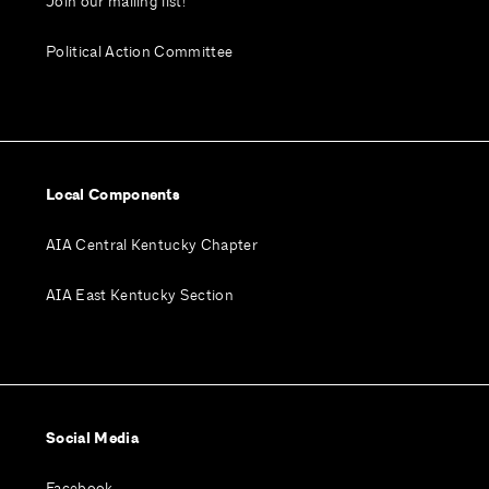
Join our mailing list!
Political Action Committee
Local Components
AIA Central Kentucky Chapter
AIA East Kentucky Section
Social Media
Facebook