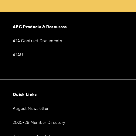
AEC Products & Resources
AIA Contract Documents
AIAU
Quick Links
August Newsletter
2025-26 Member Directory