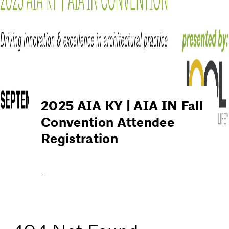
2025 AIA KY | AIA IN Fall
Convention Attendee
Registration
…