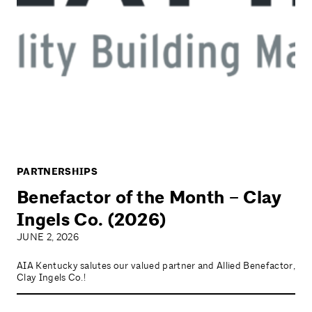
PARTNERSHIPS
Benefactor of the Month – Clay
Ingels Co. (2026)
JUNE 2, 2026
AIA Kentucky salutes our valued partner and Allied Benefactor,
Clay Ingels Co.!