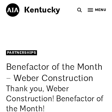
Kentucky
MENU
PARTNERSHIPS
Benefactor of the Month
– Weber Construction
Thank you, Weber
Construction! Benefactor of
the Month!