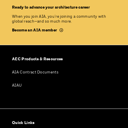
Ready to advance your architecture career
When you join AIA, you’re joining a community with
global reach—and so much more.
Become an AIA member
AEC Products & Resources
AIA Contract Documents
AIAU
Quick Links