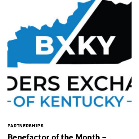
PARTNERSHIPS
Benefactor of the Month –