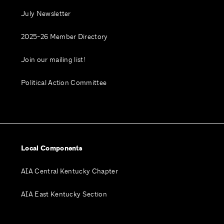
July Newsletter
2025-26 Member Directory
Join our mailing list!
Political Action Committee
Local Components
AIA Central Kentucky Chapter
AIA East Kentucky Section