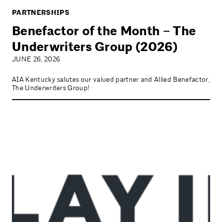
PARTNERSHIPS
Benefactor of the Month – The
Underwriters Group (2026)
JUNE 26, 2026
AIA Kentucky salutes our valued partner and Allied Benefactor,
The Underwriters Group!