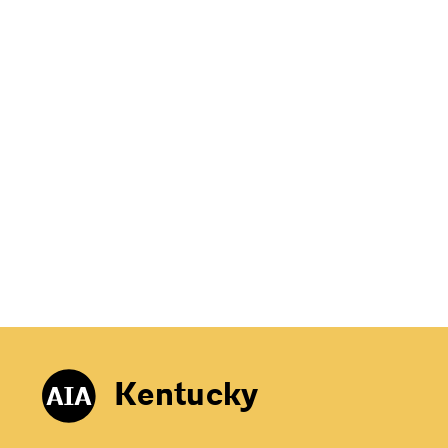
Kentucky