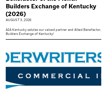
Builders Exchange of Kentucky
(2026)
AUGUST 3, 2026
AIA Kentucky salutes our valued partner and Allied Benefactor,
Builders Exchange of Kentucky!