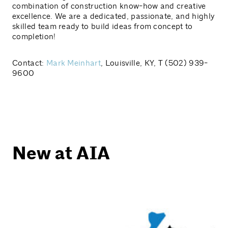
combination of construction know-how and creative
excellence. We are a dedicated, passionate, and highly
skilled team ready to build ideas from concept to
completion!
Contact:
Mark Meinhart
, Louisville, KY, T (502) 939-
9600
New at AIA