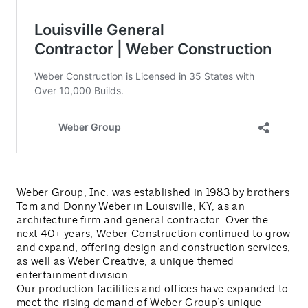
Weber Group, Inc. was established in 1983 by brothers
Tom and Donny Weber in Louisville, KY, as an
architecture firm and general contractor. Over the
next 40+ years, Weber Construction continued to grow
and expand, offering design and construction services,
as well as Weber Creative, a unique themed-
entertainment division.
Our production facilities and offices have expanded to
meet the rising demand of Weber Group’s unique