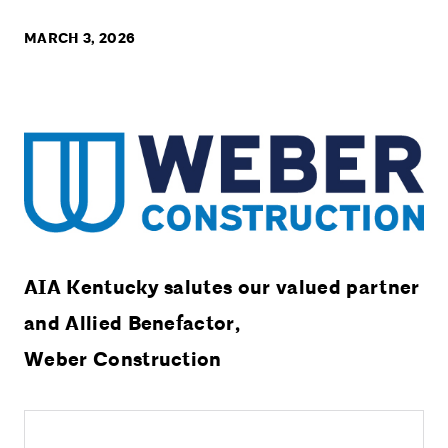
MARCH 3, 2026
AIA Kentucky salutes our valued partner
and Allied Benefactor,
Weber Construction