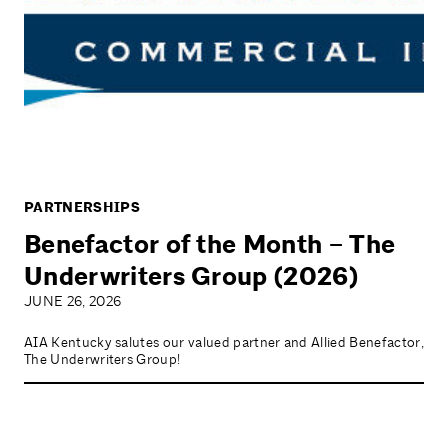
PARTNERSHIPS
Benefactor of the Month – The
Underwriters Group (2026)
JUNE 26, 2026
AIA Kentucky salutes our valued partner and Allied Benefactor,
The Underwriters Group!