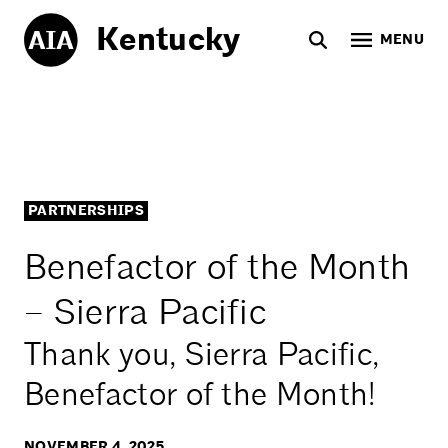
Kentucky
MENU
PARTNERSHIPS
Benefactor of the Month
– Sierra Pacific
Thank you, Sierra Pacific,
Benefactor of the Month!
NOVEMBER 4, 2025