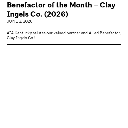
Benefactor of the Month – Clay
Ingels Co. (2026)
JUNE 2, 2026
AIA Kentucky salutes our valued partner and Allied Benefactor,
Clay Ingels Co.!