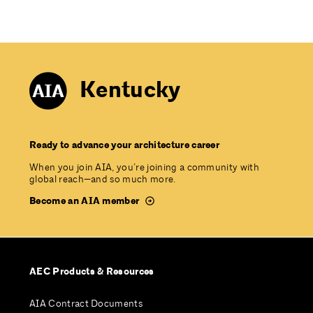
Kentucky
Ready to advance your architecture career
When you join AIA, you’re joining a community with
global reach—and so much more.
Become an AIA member
AEC Products & Resources
AIA Contract Documents