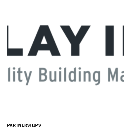
PARTNERSHIPS