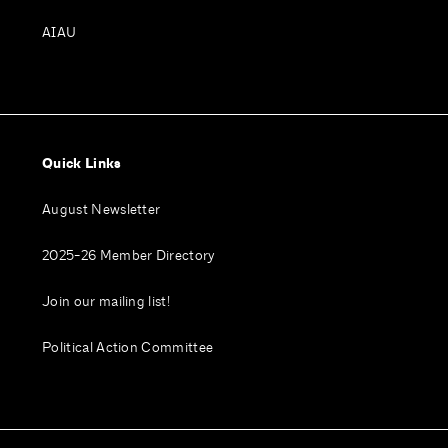
AIAU
Quick Links
August Newsletter
2025-26 Member Directory
Join our mailing list!
Political Action Committee