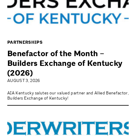
PARTNERSHIPS
Benefactor of the Month –
Builders Exchange of Kentucky
(2026)
AUGUST 3, 2026
AIA Kentucky salutes our valued partner and Allied Benefactor,
Builders Exchange of Kentucky!