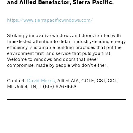
and Allied Benefactor, Sierra Pacific.
https://www.sierrapacificwindows.com/
Strikingly innovative windows and doors crafted with
time-tested attention to detail; industry-leading energy
efficiency; sustainable building practices that put the
environment first, and service that puts you first.
Welcome to windows and doors that never
compromise, made by people who don’t either.
Contact:
David Morris
, Allied AIA, COTE, CSI, CDT,
Mt. Juliet, TN, T (615) 626-1553