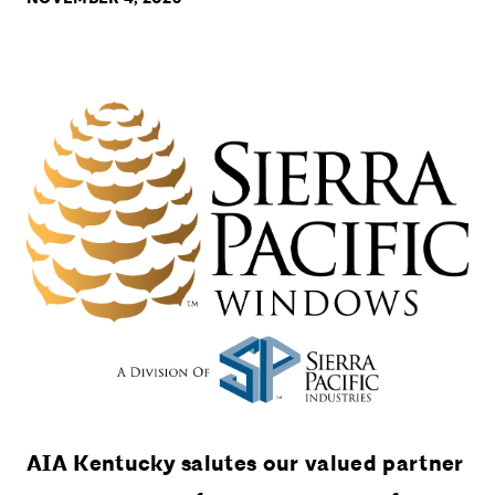
AIA Kentucky salutes our valued partner