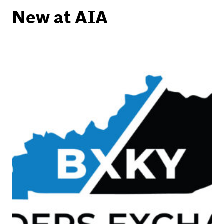
New at AIA