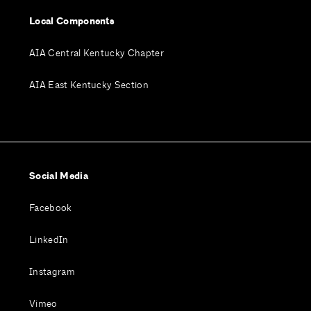
Local Components
AIA Central Kentucky Chapter
AIA East Kentucky Section
Social Media
Facebook
LinkedIn
Instagram
Vimeo